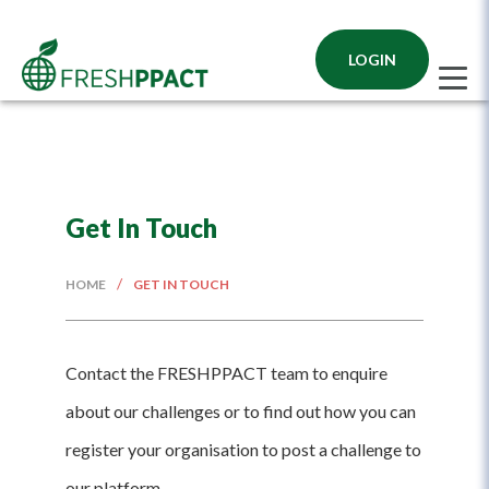
Get In Touch
/
HOME
GET IN TOUCH
Contact the FRESHPPACT team to enquire
about our challenges or to find out how you can
register your organisation to post a challenge to
our platform.