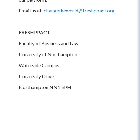
Email us at:
changetheworld@freshppact.org
FRESHPPACT
Faculty of Business and Law
University of Northampton
Waterside Campus,
University Drive
Northampton NN1 5PH